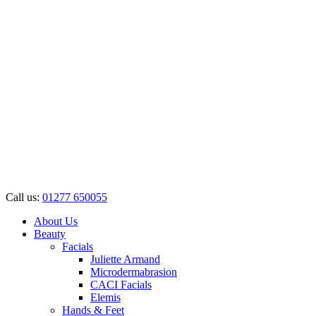
Call us:
01277 650055
About Us
Beauty
Facials
Juliette Armand
Microdermabrasion
CACI Facials
Elemis
Hands & Feet