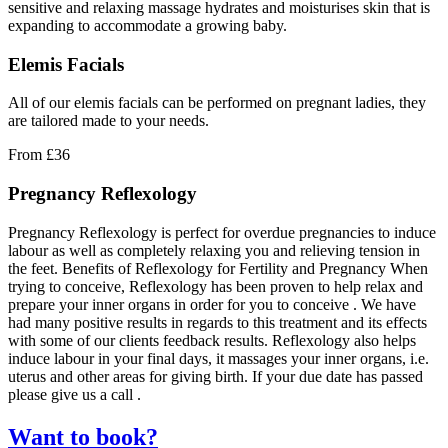
sensitive and relaxing massage hydrates and moisturises skin that is
expanding to accommodate a growing baby.
Elemis Facials
All of our elemis facials can be performed on pregnant ladies, they
are tailored made to your needs.
From
£36
Pregnancy Reflexology
Pregnancy Reflexology is perfect for overdue pregnancies to induce
labour as well as completely relaxing you and relieving tension in
the feet. Benefits of Reflexology for Fertility and Pregnancy When
trying to conceive, Reflexology has been proven to help relax and
prepare your inner organs in order for you to conceive . We have
had many positive results in regards to this treatment and its effects
with some of our clients feedback results. Reflexology also helps
induce labour in your final days, it massages your inner organs, i.e.
uterus and other areas for giving birth. If your due date has passed
please give us a call .
Want to book?