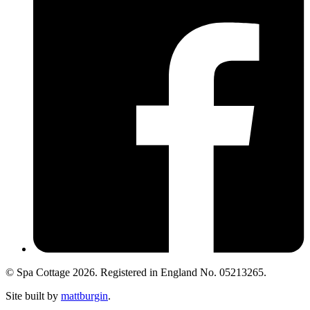
© Spa Cottage 2026. Registered in England No. 05213265.
Site built by
mattburgin
.