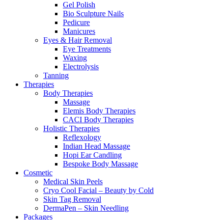
Gel Polish
Bio Sculpture Nails
Pedicure
Manicures
Eyes & Hair Removal
Eye Treatments
Waxing
Electrolysis
Tanning
Therapies
Body Therapies
Massage
Elemis Body Therapies
CACI Body Therapies
Holistic Therapies
Reflexology
Indian Head Massage
Hopi Ear Candling
Bespoke Body Massage
Cosmetic
Medical Skin Peels
Cryo Cool Facial – Beauty by Cold
Skin Tag Removal
DermaPen – Skin Needling
Packages