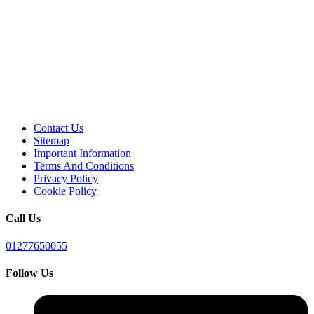
Contact Us
Sitemap
Important Information
Terms And Conditions
Privacy Policy
Cookie Policy
Call Us
01277650055
Follow Us