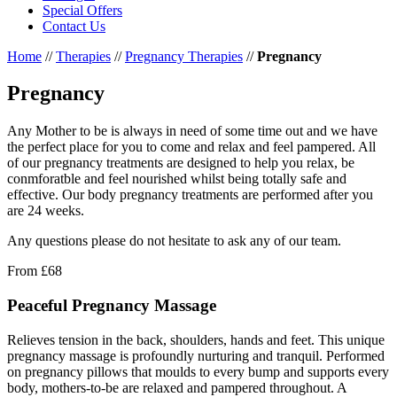
Special Offers
Contact Us
Home
//
Therapies
//
Pregnancy Therapies
//
Pregnancy
Pregnancy
Any Mother to be is always in need of some time out and we have
the perfect place for you to come and relax and feel pampered. All
of our pregnancy treatments are designed to help you relax, be
conmforatble and feel nourished whilst being totally safe and
effective. Our body pregnancy treatments are performed after you
are 24 weeks.
Any questions please do not hesitate to ask any of our team.
From
£68
Peaceful Pregnancy Massage
Relieves tension in the back, shoulders, hands and feet. This unique
pregnancy massage is profoundly nurturing and tranquil. Performed
on pregnancy pillows that moulds to every bump and supports every
body, mothers-to-be are relaxed and pampered throughout. A