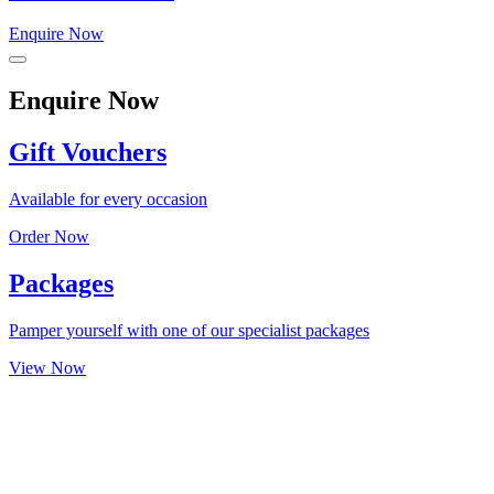
Enquire Now
Enquire Now
Gift Vouchers
Available for every occasion
Order Now
Packages
Pamper yourself with one of our specialist packages
View Now