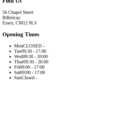
Find Us
56 Chapel Street
Billericay
Essex, CM12 9LS
Opening Times
Mon
CLOSED -
Tue
09:30 - 17.00
Wed
09:30 - 20:00
Thur
09:30 - 20.00
Fri
09:00 - 17:00
Sat
09:00 - 17:00
Sun
Closed -