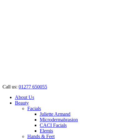
Call us:
01277 650055
About Us
Beauty
Facials
Juliette Armand
Microdermabrasion
CACI Facials
Elemis
Hands & Feet