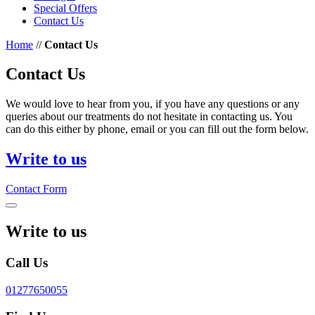
Special Offers
Contact Us
Home
//
Contact Us
Contact Us
We would love to hear from you, if you have any questions or any
queries about our treatments do not hesitate in contacting us. You
can do this either by phone, email or you can fill out the form below.
Write to us
Contact Form
Write to us
Call Us
01277650055