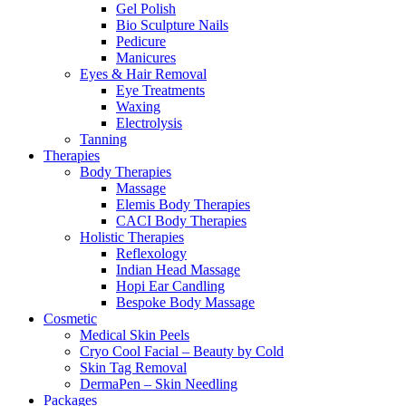
Gel Polish
Bio Sculpture Nails
Pedicure
Manicures
Eyes & Hair Removal
Eye Treatments
Waxing
Electrolysis
Tanning
Therapies
Body Therapies
Massage
Elemis Body Therapies
CACI Body Therapies
Holistic Therapies
Reflexology
Indian Head Massage
Hopi Ear Candling
Bespoke Body Massage
Cosmetic
Medical Skin Peels
Cryo Cool Facial – Beauty by Cold
Skin Tag Removal
DermaPen – Skin Needling
Packages