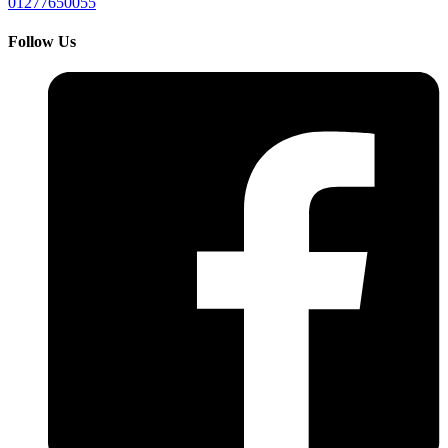
01277650055
Follow Us