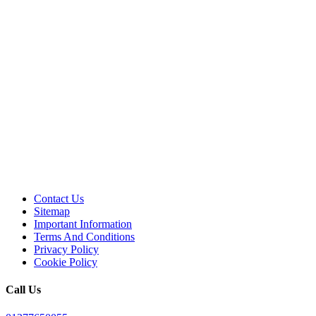
Contact Us
Sitemap
Important Information
Terms And Conditions
Privacy Policy
Cookie Policy
Call Us