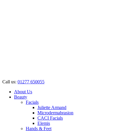
Call us:
01277 650055
About Us
Beauty
Facials
Juliette Armand
Microdermabrasion
CACI Facials
Elemis
Hands & Feet