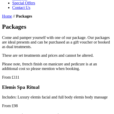
Special Offers
Contact Us
Home
//
Packages
Packages
Come and pamper yourself with one of our package. Our packages
are ideal presents and can be purchased as a gift voucher or booked
as dual treatments.
These are set treatments and prices and cannot be altered.
Please note, french finish on manicure and pedicure is at an
additional cost so please mention when booking.
From
£111
Elemis Spa Ritual
Includes: Luxury elemis facial and full body elemis body massage
From
£98