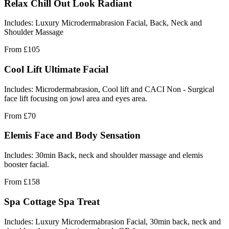
Relax Chill Out Look Radiant
Includes: Luxury Microdermabrasion Facial, Back, Neck and
Shoulder Massage
From
£105
Cool Lift Ultimate Facial
Includes: Microdermabrasion, Cool lift and CACI Non - Surgical
face lift focusing on jowl area and eyes area.
From
£70
Elemis Face and Body Sensation
Includes: 30min Back, neck and shoulder massage and elemis
booster facial.
From
£158
Spa Cottage Spa Treat
Includes: Luxury Microdermabrasion Facial, 30min back, neck and