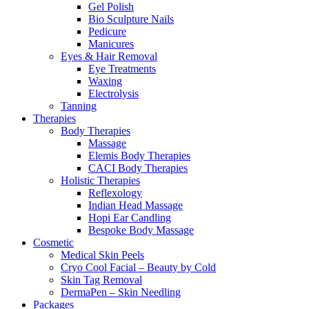
Gel Polish
Bio Sculpture Nails
Pedicure
Manicures
Eyes & Hair Removal
Eye Treatments
Waxing
Electrolysis
Tanning
Therapies
Body Therapies
Massage
Elemis Body Therapies
CACI Body Therapies
Holistic Therapies
Reflexology
Indian Head Massage
Hopi Ear Candling
Bespoke Body Massage
Cosmetic
Medical Skin Peels
Cryo Cool Facial – Beauty by Cold
Skin Tag Removal
DermaPen – Skin Needling
Packages