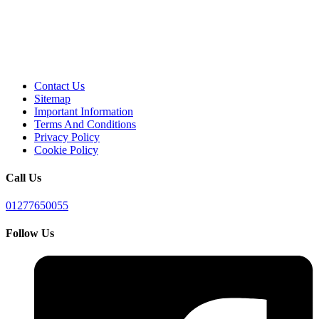
Contact Us
Sitemap
Important Information
Terms And Conditions
Privacy Policy
Cookie Policy
Call Us
01277650055
Follow Us