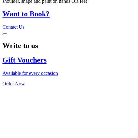
shoulder, shape and paint on hands OR feet
Want to Book?
Contact Us
Write to us
Gift Vouchers
Available for every occasion
Order Now